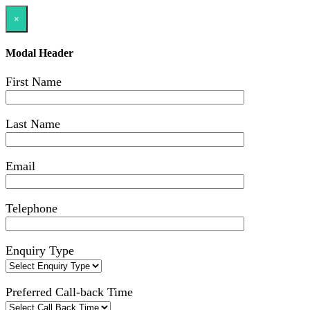
×
Modal Header
First Name
Last Name
Email
Telephone
Enquiry Type
Preferred Call-back Time