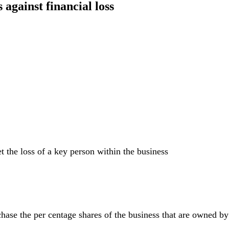
 against financial loss
set the loss of a key person within the business
ase the per centage shares of the business that are owned by t