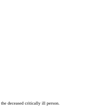
he deceased critically ill person.