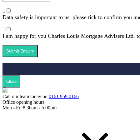
1
Data safety is important to us, please tick to confirm you u
1
I am happy for you Charles Louis Mortgage Advisers Ltd. to
Close
Call our team today on
0161 959 0166
Office opening hours
Mon - Fri 8.30am - 5.00pm