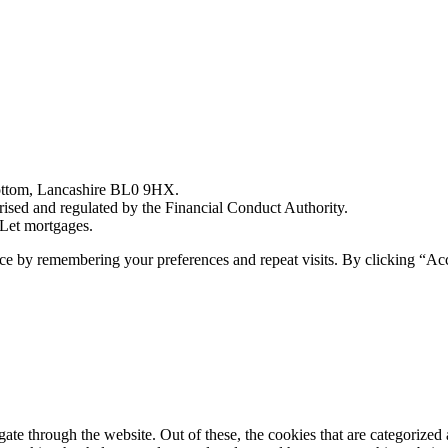
bottom, Lancashire BL0 9HX.
sed and regulated by the Financial Conduct Authority.
Let mortgages.
ce by remembering your preferences and repeat visits. By clicking “Acc
e through the website. Out of these, the cookies that are categorized a