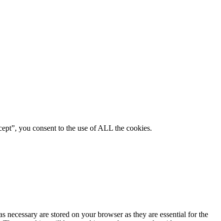
ept”, you consent to the use of ALL the cookies.
s necessary are stored on your browser as they are essential for the