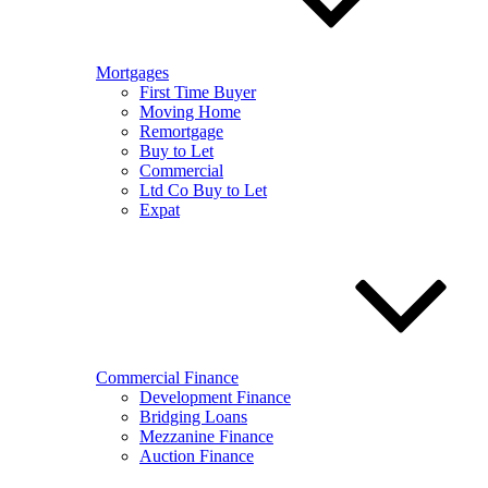
Mortgages
First Time Buyer
Moving Home
Remortgage
Buy to Let
Commercial
Ltd Co Buy to Let
Expat
Commercial Finance
Development Finance
Bridging Loans
Mezzanine Finance
Auction Finance