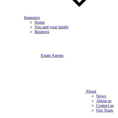
Insurance
Home
You and your family
Business
Estate Agents
About
News
About us
Contact us
Our Team