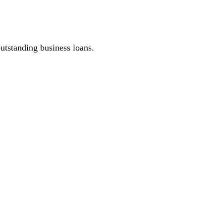
outstanding business loans.