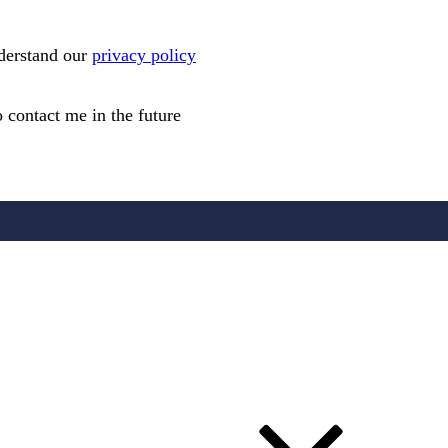
nderstand our
privacy policy
 contact me in the future