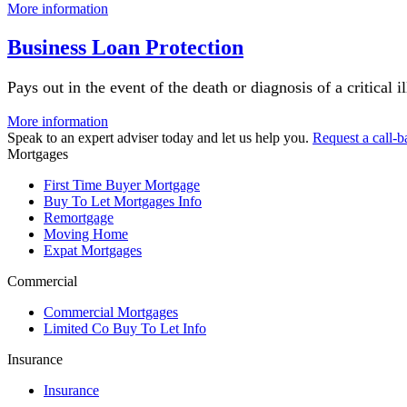
More information
Business Loan Protection
Pays out in the event of the death or diagnosis of a critical 
More information
Speak to an expert adviser today and let us help you.
Request a call-b
Mortgages
First Time Buyer Mortgage
Buy To Let Mortgages Info
Remortgage
Moving Home
Expat Mortgages
Commercial
Commercial Mortgages
Limited Co Buy To Let Info
Insurance
Insurance