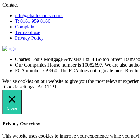
Contact
info@charleslouis.co.uk
T: 0161 959 0166
Complaints
Terms of use
Privacy Policy
Charles Louis Mortgage Advisers Ltd. 4 Bolton Street, Rams
Our Companies House number is 10082697. We are also authori
FCA number 759660. The FCA does not regulate most Buy to 
We use cookies on our website to give you the most relevant experien
Cookie settings
ACCEPT
Close
Privacy Overview
This website uses cookies to improve your experience while you navigat