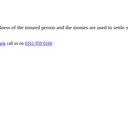
illness of the insured person and the monies are used to settle 
ack
call us on
0161 959 0166