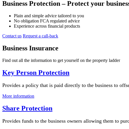
Business Protection – Protect your business
Plain and simple advice tailored to you
No obligation FCA regulated advice
Experience across financial products
Contact us
Request a call-back
Business Insurance
Find out all the information to get yourself on the property ladder
Key Person Protection
Provides a policy that is paid directly to the business to off
More information
Share Protection
Provides funds to the business owners allowing them to purch